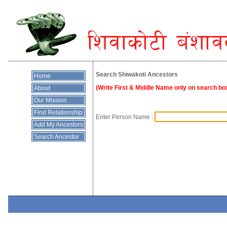
Search Shiwakoti Ancestors
Home
(Write First & Middle Name only on search box
About
Our Mission
Find Relationship
Enter Person Name :
Add My Ancestors
Search Ancestor